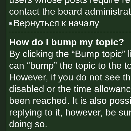
contact the board administrato
Вернуться к началу
How do I bump my topic?
By clicking the “Bump topic” 
can “bump” the topic to the to
However, if you do not see t
disabled or the time allowa
been reached. It is also poss
replying to it, however, be s
doing so.