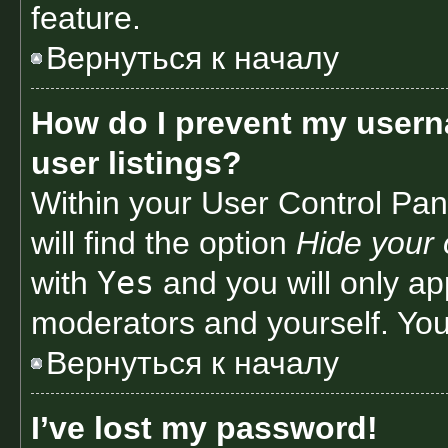
feature.
Вернуться к началу
How do I prevent my usern
user listings?
Within your User Control Pan
will find the option
Hide your 
Yes
with
and you will only ap
moderators and yourself. You
Вернуться к началу
I’ve lost my password!