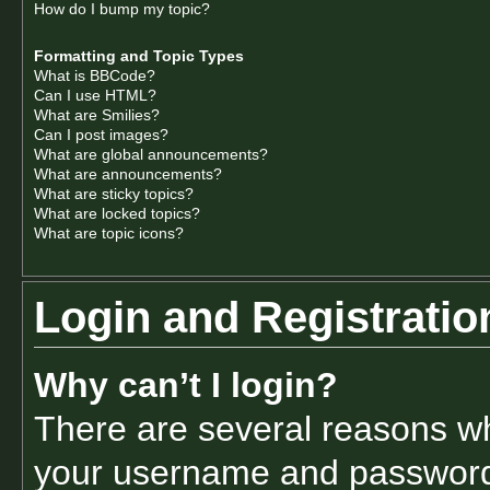
How do I bump my topic?
Formatting and Topic Types
What is BBCode?
Can I use HTML?
What are Smilies?
Can I post images?
What are global announcements?
What are announcements?
What are sticky topics?
What are locked topics?
What are topic icons?
Login and Registratio
Why can’t I login?
There are several reasons why
your username and password a