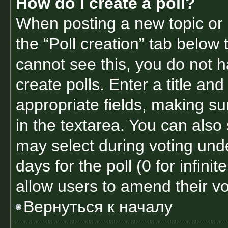
How do I create a poll?
When posting a new topic or ed
the “Poll creation” tab below 
cannot see this, you do not 
create polls. Enter a title and
appropriate fields, making su
in the textarea. You can also
may select during voting under
days for the poll (0 for infinit
allow users to amend their vo
Вернуться к началу