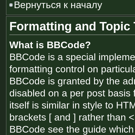
Вернуться к началу
Formatting and Topic
What is BBCode?
BBCode is a special implemen
formatting control on particul
BBCode is granted by the admi
disabled on a per post basis
itself is similar in style to 
brackets [ and ] rather than 
BBCode see the guide which 