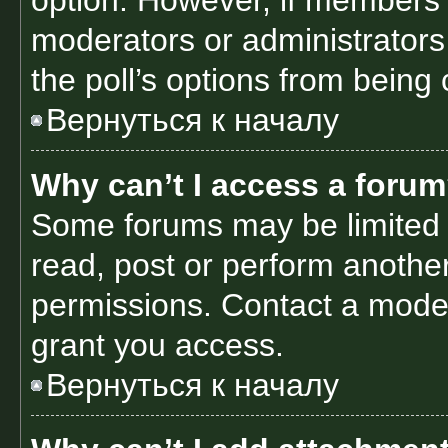
option. However, if members 
moderators or administrators 
the poll’s options from being
Вернуться к началу
Why can’t I access a foru
Some forums may be limited t
read, post or perform anothe
permissions. Contact a moder
grant you access.
Вернуться к началу