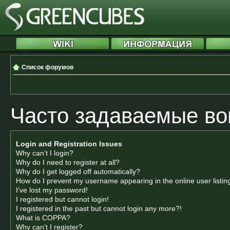
Список форумов
Часто задаваемые в
Login and Registration Issues
Why can’t I login?
Why do I need to register at all?
Why do I get logged off automatically?
How do I prevent my username appearing in the online user listin
I’ve lost my password!
I registered but cannot login!
I registered in the past but cannot login any more?!
What is COPPA?
Why can’t I register?