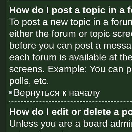
How do I post a topic in a
To post a new topic in a forum
either the forum or topic scr
before you can post a message
each forum is available at th
screens. Example: You can po
polls, etc.
Вернуться к началу
How do I edit or delete a p
Unless you are a board admin