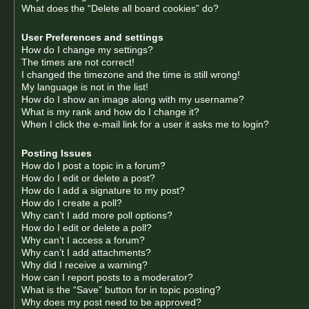
What does the “Delete all board cookies” do?
User Preferences and settings
How do I change my settings?
The times are not correct!
I changed the timezone and the time is still wrong!
My language is not in the list!
How do I show an image along with my username?
What is my rank and how do I change it?
When I click the e-mail link for a user it asks me to login?
Posting Issues
How do I post a topic in a forum?
How do I edit or delete a post?
How do I add a signature to my post?
How do I create a poll?
Why can’t I add more poll options?
How do I edit or delete a poll?
Why can’t I access a forum?
Why can’t I add attachments?
Why did I receive a warning?
How can I report posts to a moderator?
What is the “Save” button for in topic posting?
Why does my post need to be approved?