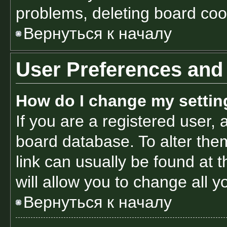
problems, deleting board coo
Вернуться к началу
User Preferences and 
How do I change my settin
If you are a registered user, a
board database. To alter them
link can usually be found at 
will allow you to change all 
Вернуться к началу