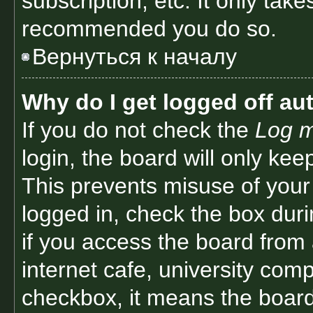
subscription, etc. It only tak
recommended you do so.
Вернуться к началу
Why do I get logged off au
If you do not check the
Log m
login, the board will only kee
This prevents misuse of your
logged in, check the box dur
if you access the board from 
internet cafe, university comp
checkbox, it means the board