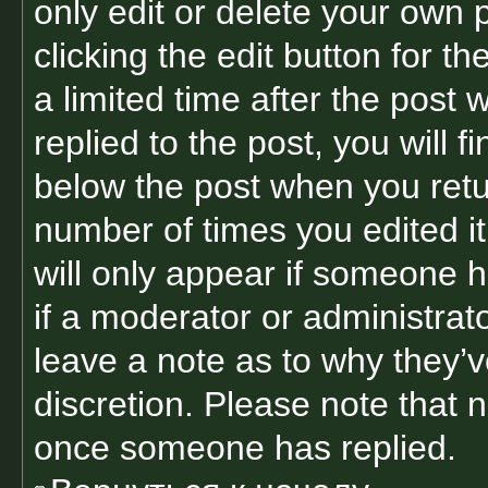
only edit or delete your own 
clicking the edit button for t
a limited time after the pos
replied to the post, you will f
below the post when you retur
number of times you edited it
will only appear if someone h
if a moderator or administrat
leave a note as to why they’v
discretion. Please note that 
once someone has replied.