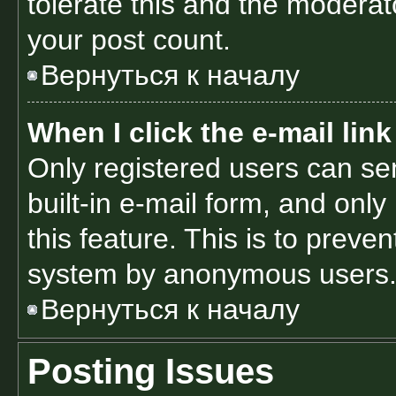
tolerate this and the moderato
your post count.
Вернуться к началу
When I click the e-mail link
Only registered users can sen
built-in e-mail form, and only
this feature. This is to preve
system by anonymous users
Вернуться к началу
Posting Issues