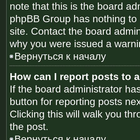
note that this is the board ad
phpBB Group has nothing to 
site. Contact the board admin
why you were issued a warni
Вернуться к началу
How can I report posts to 
If the board administrator ha
button for reporting posts nex
Clicking this will walk you th
the post.
Вернуться к началу