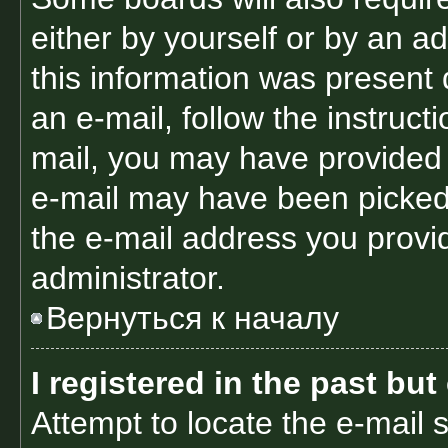
either by yourself or by an a
this information was present d
an e-mail, follow the instructi
mail, you may have provided 
e-mail may have been picked 
the e-mail address you provid
administrator.
Вернуться к началу
I registered in the past bu
Attempt to locate the e-mail 