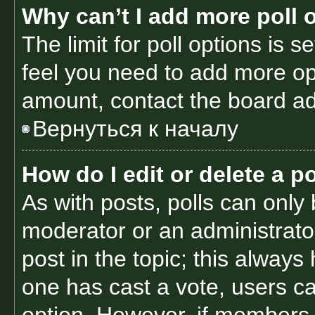
Why can’t I add more poll 
The limit for poll options is s
feel you need to add more opt
amount, contact the board ad
Вернуться к началу
How do I edit or delete a po
As with posts, polls can only 
moderator or an administrator. 
post in the topic; this always 
one has cast a vote, users can