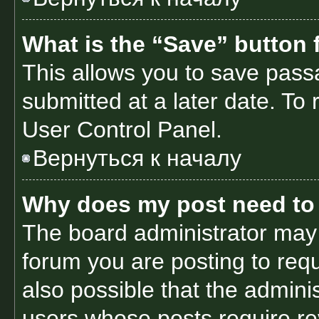
What is the “Save” button f
This allows you to save pas
submitted at a later date. To
User Control Panel.
Вернуться к началу
Why does my post need to
The board administrator may 
forum you are posting to requ
also possible that the admini
users whose posts require r