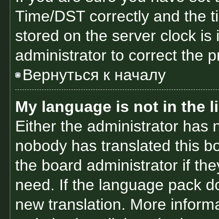
Time/DST correctly and the tim
stored on the server clock is 
administrator to correct the 
Вернуться к началу
My language is not in the li
Either the administrator has 
nobody has translated this b
the board administrator if th
need. If the language pack doe
new translation. More inform