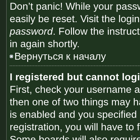
Don’t panic! While your passw
easily be reset. Visit the log
password
. Follow the instru
in again shortly.
Вернуться к началу
I registered but cannot log
First, check your username a
then one of two things may 
is enabled and you specified
registration, you will have to
Some boards will also require