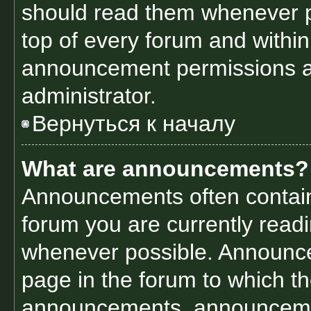
should read them whenever po
top of every forum and withi
announcement permissions a
administrator.
Вернуться к началу
What are announcements?
Announcements often contain 
forum you are currently read
whenever possible. Announce
page in the forum to which th
announcements, announcemen