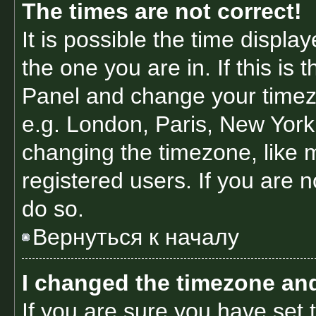
The times are not correct!
It is possible the time displa
the one you are in. If this is 
Panel and change your timezo
e.g. London, Paris, New York
changing the timezone, like 
registered users. If you are n
do so.
Вернуться к началу
I changed the timezone and 
If you are sure you have se