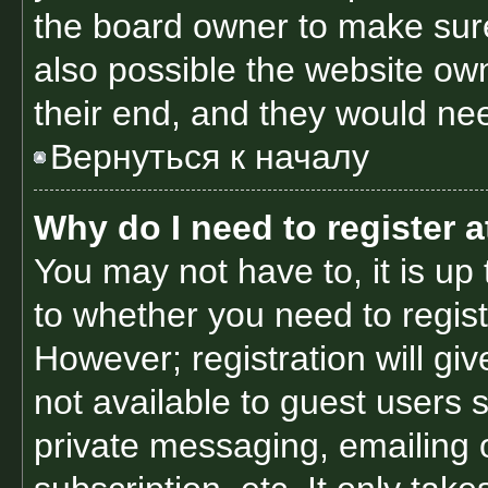
the board owner to make sure
also possible the website own
their end, and they would need
Вернуться к началу
Why do I need to register at
You may not have to, it is up 
to whether you need to regis
However; registration will gi
not available to guest users 
private messaging, emailing 