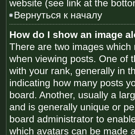
website (see link at the bott
Вернуться к началу
How do I show an image a
There are two images which
when viewing posts. One of 
with your rank, generally in t
indicating how many posts y
board. Another, usually a lar
and is generally unique or per
board administrator to enabl
which avatars can be made av