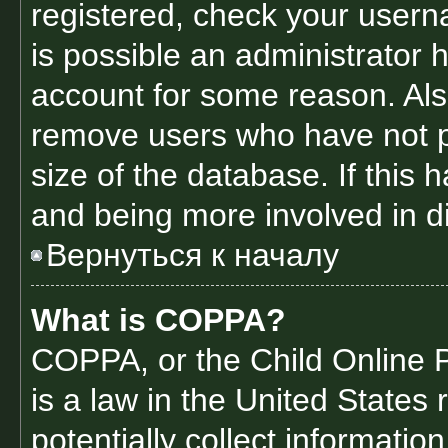
registered, check your usern
is possible an administrator 
account for some reason. Als
remove users who have not po
size of the database. If this 
and being more involved in d
Вернуться к началу
What is COPPA?
COPPA, or the Child Online P
is a law in the United States
potentially collect informati