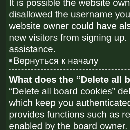
It is possible the website o
disallowed the username you 
website owner could have also
new visitors from signing up.
assistance.
Вернуться к началу
What does the “Delete all 
“Delete all board cookies” d
which keep you authenticated 
provides functions such as re
enabled by the board owner. I