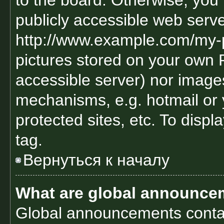
to the board. Otherwise, you 
publicly accessible web serve
http://www.example.com/my-pi
pictures stored on your own PC
accessible server) nor image
mechanisms, e.g. hotmail or
protected sites, etc. To disp
tag.
Вернуться к началу
What are global announce
Global announcements contai