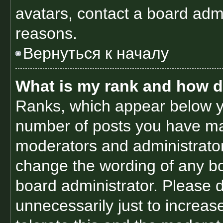
avatars, contact a board admi
reasons.
Вернуться к началу
What is my rank and how d
Ranks, which appear below y
number of posts you have made
moderators and administrators
change the wording of any bo
board administrator. Please 
unnecessarily just to increas