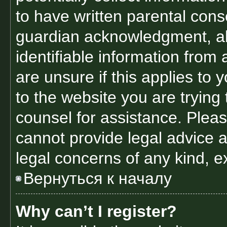
to have written parental con
guardian acknowledgment, all
identifiable information from 
are unsure if this applies to 
to the website you are trying 
counsel for assistance. Plea
cannot provide legal advice an
legal concerns of any kind, e
Вернуться к началу
Why can’t I register?