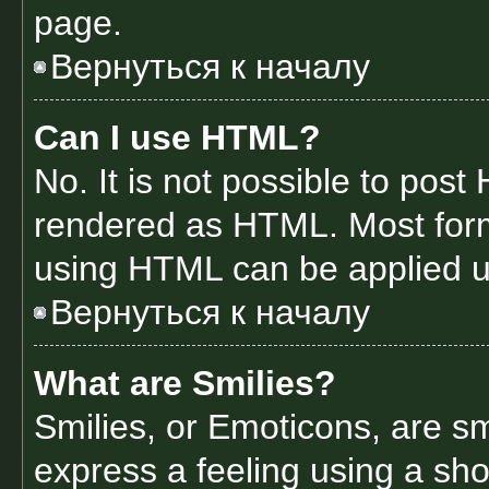
page.
Вернуться к началу
Can I use HTML?
No. It is not possible to pos
rendered as HTML. Most form
using HTML can be applied 
Вернуться к началу
What are Smilies?
Smilies, or Emoticons, are s
express a feeling using a sho