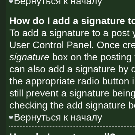
Вернуться к началу
How do I add a signature t
To add a signature to a post 
User Control Panel. Once cr
signature
box on the posting 
can also add a signature by d
the appropriate radio button i
still prevent a signature bein
checking the add signature bo
Вернуться к началу