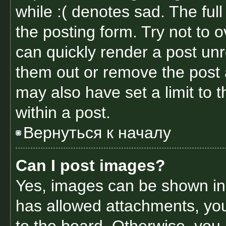
while :( denotes sad. The full
the posting form. Try not to 
can quickly render a post un
them out or remove the post 
may also have set a limit to
within a post.
Вернуться к началу
Can I post images?
Yes, images can be shown in y
has allowed attachments, yo