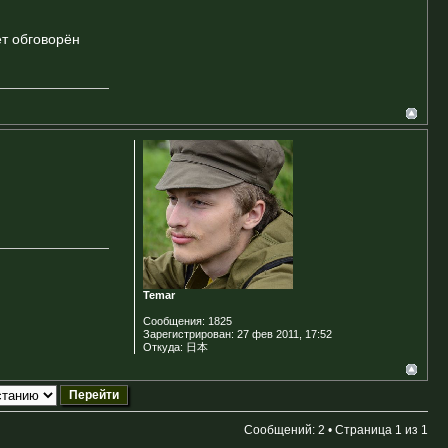
ет обговорён
Temar
Сообщения:
1825
Зарегистрирован:
27 фев 2011, 17:52
Откуда:
日本
Сообщений: 2 • Страница
1
из
1