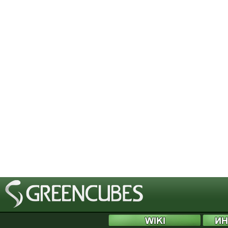
[phpBB Debug] PHP Notice
: in file
/includes/bbcode.php
on line
483
:
preg_replace(): T
[phpBB Debug] PHP Notice
: in file
/includes/bbcode.php
on line
483
:
preg_replace(): T
[phpBB Debug] PHP Notice
: in file
/includes/bbcode.php
on line
483
:
preg_replace(): T
[phpBB Debug] PHP Notice
: in file
/includes/bbcode.php
on line
483
:
preg_replace(): T
[phpBB Debug] PHP Notice
: in file
/includes/bbcode.php
on line
483
:
preg_replace(): T
[phpBB Debug] PHP Notice
: in file
/includes/bbcode.php
on line
483
:
preg_replace(): T
[phpBB Debug] PHP Notice
: in file
/includes/bbcode.php
on line
483
:
preg_replace(): T
[phpBB Debug] PHP Notice
: in file
/includes/bbcode.php
on line
483
:
preg_replace(): T
[phpBB Debug] PHP Notice
: in file
/includes/bbcode.php
on line
483
:
preg_replace(): T
[phpBB Debug] PHP Notice
: in file
/includes/bbcode.php
on line
483
:
preg_replace(): T
[phpBB Debug] PHP Notice
: in file
/includes/bbcode.php
on line
483
:
preg_replace(): T
[phpBB Debug] PHP Notice
: in file
/includes/bbcode.php
on line
483
:
preg_replace(): T
[phpBB Debug] PHP Notice
: in file
/includes/bbcode.php
on line
483
:
preg_replace(): T
[phpBB Debug] PHP Notice
: in file
/includes/bbcode.php
on line
483
:
preg_replace(): T
[phpBB Debug] PHP Notice
: in file
/includes/bbcode.php
on line
483
:
preg_replace(): T
[phpBB Debug] PHP Notice
: in file
/includes/bbcode.php
on line
483
:
preg_replace(): T
[phpBB Debug] PHP Notice
: in file
/includes/bbcode.php
on line
483
:
preg_replace(): T
[phpBB Debug] PHP Notice
: in file
/includes/bbcode.php
on line
483
:
preg_replace(): T
[phpBB Debug] PHP Notice
: in file
/includes/bbcode.php
on line
483
:
preg_replace(): T
[phpBB Debug] PHP Notice
: in file
/includes/bbcode.php
on line
483
:
preg_replace(): T
[phpBB Debug] PHP Notice
: in file
/includes/bbcode.php
on line
483
:
preg_replace(): T
[phpBB Debug] PHP Notice
: in file
/includes/bbcode.php
on line
483
:
preg_replace(): T
[phpBB Debug] PHP Notice
: in file
/includes/bbcode.php
on line
483
:
preg_replace(): T
[phpBB Debug] PHP Notice
: in file
/includes/bbcode.php
on line
483
:
preg_replace(): T
[phpBB Debug] PHP Notice
: in file
/includes/bbcode.php
on line
483
:
preg_replace(): T
[phpBB Debug] PHP Notice
: in file
/includes/functions.php
on line
4505
:
Cannot modify 
[phpBB Debug] PHP Notice
: in file
/includes/functions.php
on line
4507
:
Cannot modify 
[phpBB Debug] PHP Notice
: in file
/includes/functions.php
on line
4508
:
Cannot modify 
[phpBB Debug] PHP Notice
: in file
/includes/functions.php
on line
4509
:
Cannot modify 