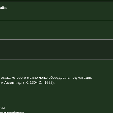
Майне
этажа которого можно легко оборудовать под магазин.
 Атлантиды ( X: 1304 Z: -1652).
ным
на и наоборот)