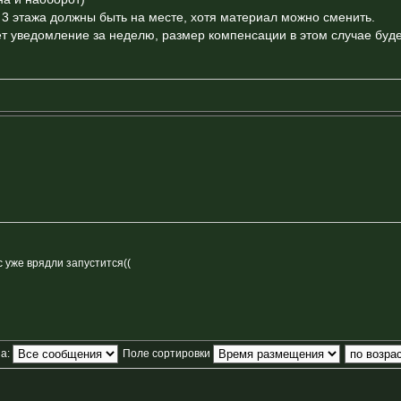
л 3 этажа должны быть на месте, хотя материал можно сменить.
т уведомление за неделю, размер компенсации в этом случае буд
с уже врядли запустится((
за:
Поле сортировки