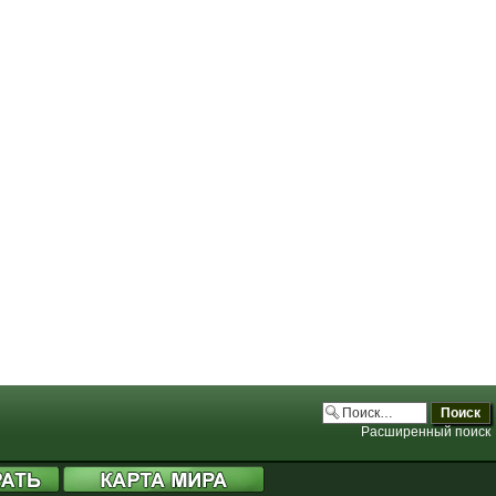
.php:3706)
.php:3706)
.php:3706)
.php:3706)
Расширенный поиск