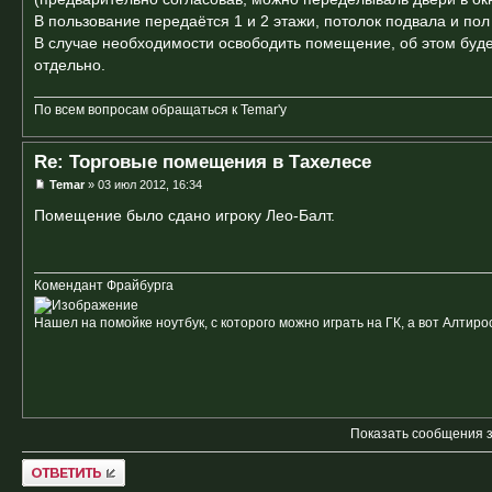
В пользование передаётся 1 и 2 этажи, потолок подвала и по
В случае необходимости освободить помещение, об этом буде
отдельно.
По всем вопросам обращаться к Temar'у
Re: Торговые помещения в Тахелесе
Temar
» 03 июл 2012, 16:34
Помещение было сдано игроку Лео-Балт.
Комендант Фрайбурга
Нашел на помойке ноутбук, с которого можно играть на ГК, а вот Алтиро
Показать сообщения 
Ответить