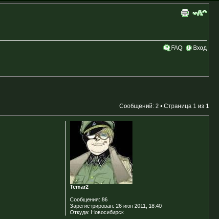
FAQ
Вход
Сообщений: 2 • Страница
1
из
1
Temar2
Сообщения:
86
Зарегистрирован:
26 июн 2011, 18:40
Откуда:
Новосибирск