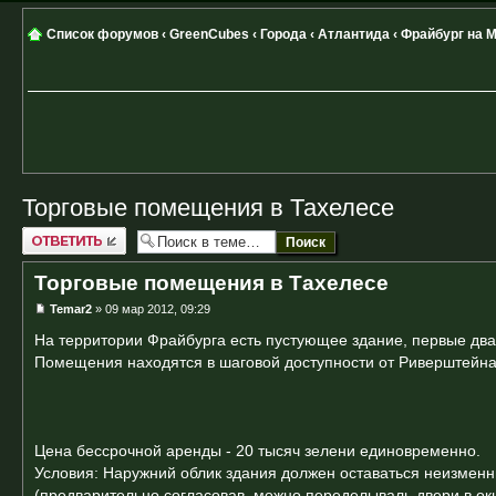
Список форумов
‹
GreenCubes
‹
Города
‹
Атлантида
‹
Фрайбург на 
Торговые помещения в Тахелесе
Ответить
Торговые помещения в Тахелесе
Temar2
» 09 мар 2012, 09:29
На территории Фрайбурга есть пустующее здание, первые два 
Помещения находятся в шаговой доступности от Риверштейна и
Цена бессрочной аренды - 20 тысяч зелени единовременно.
Условия: Наружний облик здания должен оставаться неизмен
(предварительно согласовав, можно переделываль двери в ок