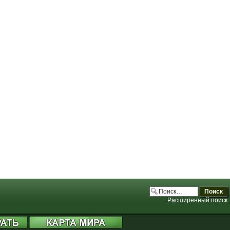
.php:3706)
.php:3706)
.php:3706)
.php:3706)
Расширенный поиск