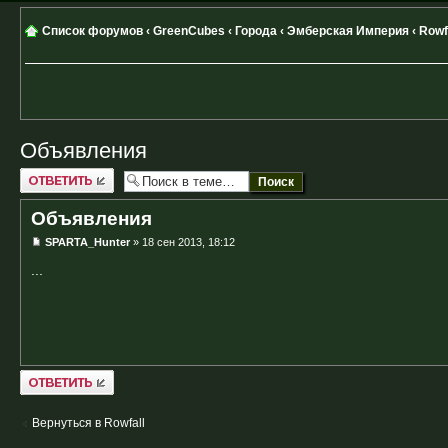
Список форумов
‹
GreenCubes
‹
Города
‹
Эмберская Империя
‹
Rowf
Объявления
Ответить
Объявления
SPARTA_Hunter
» 18 сен 2013, 18:12
...
Ответить
Вернуться в Rowfall