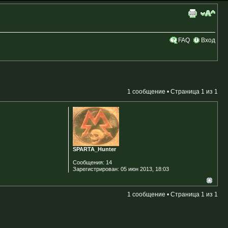
FAQ
Вход
1 сообщение • Страница
1
из
1
SPARTA_Hunter
Сообщения:
14
Зарегистрирован:
05 июн 2013, 18:03
1 сообщение • Страница
1
из
1