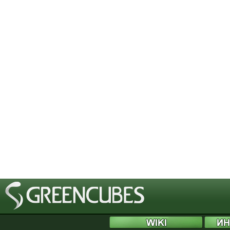
[phpBB Debug] PHP Notice
: in file
/includes/bbcode.php
on line
483
:
preg_replace(): T
[phpBB Debug] PHP Notice
: in file
/includes/bbcode.php
on line
483
:
preg_replace(): T
[phpBB Debug] PHP Notice
: in file
/includes/bbcode.php
on line
483
:
preg_replace(): T
[phpBB Debug] PHP Notice
: in file
/includes/bbcode.php
on line
483
:
preg_replace(): T
[phpBB Debug] PHP Notice
: in file
/includes/bbcode.php
on line
483
:
preg_replace(): T
[phpBB Debug] PHP Notice
: in file
/includes/bbcode.php
on line
483
:
preg_replace(): T
[phpBB Debug] PHP Notice
: in file
/includes/bbcode.php
on line
483
:
preg_replace(): T
[phpBB Debug] PHP Notice
: in file
/includes/bbcode.php
on line
483
:
preg_replace(): T
[phpBB Debug] PHP Notice
: in file
/includes/bbcode.php
on line
483
:
preg_replace(): T
[phpBB Debug] PHP Notice
: in file
/includes/bbcode.php
on line
483
:
preg_replace(): T
[phpBB Debug] PHP Notice
: in file
/includes/bbcode.php
on line
483
:
preg_replace(): T
[phpBB Debug] PHP Notice
: in file
/includes/bbcode.php
on line
483
:
preg_replace(): T
[phpBB Debug] PHP Notice
: in file
/includes/bbcode.php
on line
483
:
preg_replace(): T
[phpBB Debug] PHP Notice
: in file
/includes/bbcode.php
on line
483
:
preg_replace(): T
[phpBB Debug] PHP Notice
: in file
/includes/bbcode.php
on line
483
:
preg_replace(): T
[phpBB Debug] PHP Notice
: in file
/includes/bbcode.php
on line
483
:
preg_replace(): T
[phpBB Debug] PHP Notice
: in file
/includes/bbcode.php
on line
483
:
preg_replace(): T
[phpBB Debug] PHP Notice
: in file
/includes/bbcode.php
on line
483
:
preg_replace(): T
[phpBB Debug] PHP Notice
: in file
/includes/bbcode.php
on line
483
:
preg_replace(): T
[phpBB Debug] PHP Notice
: in file
/includes/bbcode.php
on line
483
:
preg_replace(): T
[phpBB Debug] PHP Notice
: in file
/includes/bbcode.php
on line
483
:
preg_replace(): T
[phpBB Debug] PHP Notice
: in file
/includes/bbcode.php
on line
483
:
preg_replace(): T
[phpBB Debug] PHP Notice
: in file
/includes/bbcode.php
on line
483
:
preg_replace(): T
[phpBB Debug] PHP Notice
: in file
/includes/bbcode.php
on line
483
:
preg_replace(): T
[phpBB Debug] PHP Notice
: in file
/includes/bbcode.php
on line
483
:
preg_replace(): T
[phpBB Debug] PHP Notice
: in file
/includes/functions.php
on line
4505
:
Cannot modify 
[phpBB Debug] PHP Notice
: in file
/includes/functions.php
on line
4507
:
Cannot modify 
[phpBB Debug] PHP Notice
: in file
/includes/functions.php
on line
4508
:
Cannot modify 
[phpBB Debug] PHP Notice
: in file
/includes/functions.php
on line
4509
:
Cannot modify 