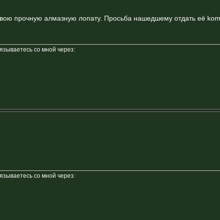
свою прочную алмазную лопату. Просьба нашедшему отдать её koma
вязываетесь со мной через:
вязываетесь со мной через: