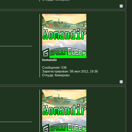
komandir
Сообщения:
536
Зарегистрирован:
08 июл 2012, 19:36
Откуда:
Кемерово