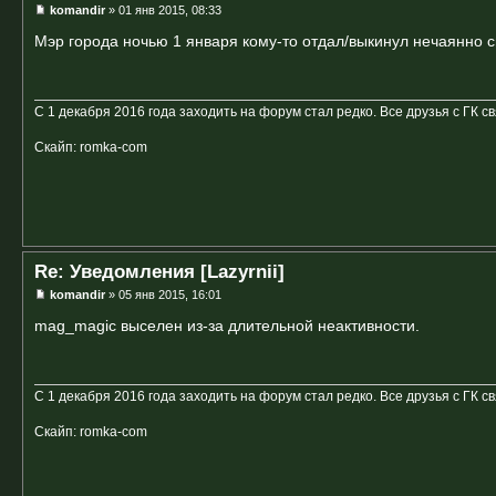
komandir
» 01 янв 2015, 08:33
Мэр города ночью 1 января кому-то отдал/выкинул нечаянно 
С 1 декабря 2016 года заходить на форум стал редко. Все друзья с ГК с
Скайп: romka-com
Re: Уведомления [Lazyrnii]
komandir
» 05 янв 2015, 16:01
mag_magic выселен из-за длительной неактивности.
С 1 декабря 2016 года заходить на форум стал редко. Все друзья с ГК с
Скайп: romka-com