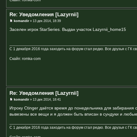
Re: Уведомления [Lazyrnii]
komandir
» 13 дек 2014, 18:39
Заселен игрок StarSeries. Выдан участок Lazyrnii_home15
С 1 декабря 2016 года заходить на форум стал редко. Все друзья с ГК с
Скайп: romka-com
Re: Уведомления [Lazyrnii]
komandir
» 13 дек 2014, 18:41
Игроку Ctinger даётся время до понедельника для забирания 
вывезены все вещи и я должен быть вписан в сундуки и любые
С 1 декабря 2016 года заходить на форум стал редко. Все друзья с ГК с