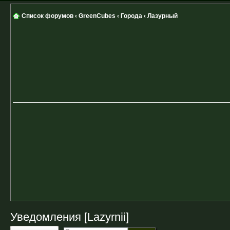
Список форумов
‹
GreenCubes
‹
Города
‹
Лазурный
Уведомления [Lazyrnii]
Ответить