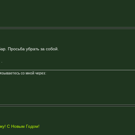
ар. Просьба убрать за собой.
.
вязываетесь со мной через:
ку! С Новым Годом!