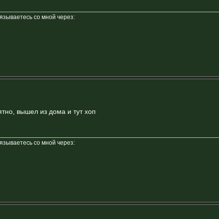
вязываетесь со мной через:
тно, вышел из дома и тут хоп
вязываетесь со мной через: