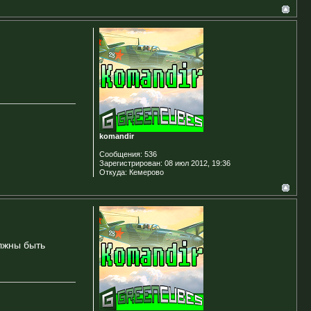
komandir
Сообщения:
536
Зарегистрирован:
08 июл 2012, 19:36
Откуда:
Кемерово
олжны быть