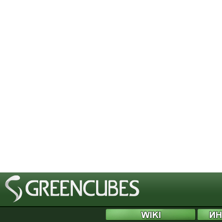
[phpBB Debug] PHP Notice
: in file
/includes/bbcode.php
on line
483
:
preg_replace(): T
[phpBB Debug] PHP Notice
: in file
/includes/bbcode.php
on line
483
:
preg_replace(): T
[phpBB Debug] PHP Notice
: in file
/includes/bbcode.php
on line
483
:
preg_replace(): T
[phpBB Debug] PHP Notice
: in file
/includes/bbcode.php
on line
483
:
preg_replace(): T
[phpBB Debug] PHP Notice
: in file
/includes/bbcode.php
on line
483
:
preg_replace(): T
[phpBB Debug] PHP Notice
: in file
/includes/bbcode.php
on line
483
:
preg_replace(): T
[phpBB Debug] PHP Notice
: in file
/includes/bbcode.php
on line
483
:
preg_replace(): T
[phpBB Debug] PHP Notice
: in file
/includes/bbcode.php
on line
483
:
preg_replace(): T
[phpBB Debug] PHP Notice
: in file
/includes/bbcode.php
on line
483
:
preg_replace(): T
[phpBB Debug] PHP Notice
: in file
/includes/bbcode.php
on line
483
:
preg_replace(): T
[phpBB Debug] PHP Notice
: in file
/includes/bbcode.php
on line
483
:
preg_replace(): T
[phpBB Debug] PHP Notice
: in file
/includes/bbcode.php
on line
483
:
preg_replace(): T
[phpBB Debug] PHP Notice
: in file
/includes/bbcode.php
on line
483
:
preg_replace(): T
[phpBB Debug] PHP Notice
: in file
/includes/bbcode.php
on line
483
:
preg_replace(): T
[phpBB Debug] PHP Notice
: in file
/includes/bbcode.php
on line
483
:
preg_replace(): T
[phpBB Debug] PHP Notice
: in file
/includes/bbcode.php
on line
483
:
preg_replace(): T
[phpBB Debug] PHP Notice
: in file
/includes/bbcode.php
on line
483
:
preg_replace(): T
[phpBB Debug] PHP Notice
: in file
/includes/bbcode.php
on line
483
:
preg_replace(): T
[phpBB Debug] PHP Notice
: in file
/includes/bbcode.php
on line
483
:
preg_replace(): T
[phpBB Debug] PHP Notice
: in file
/includes/bbcode.php
on line
483
:
preg_replace(): T
[phpBB Debug] PHP Notice
: in file
/includes/bbcode.php
on line
483
:
preg_replace(): T
[phpBB Debug] PHP Notice
: in file
/includes/bbcode.php
on line
483
:
preg_replace(): T
[phpBB Debug] PHP Notice
: in file
/includes/bbcode.php
on line
483
:
preg_replace(): T
[phpBB Debug] PHP Notice
: in file
/includes/bbcode.php
on line
483
:
preg_replace(): T
[phpBB Debug] PHP Notice
: in file
/includes/bbcode.php
on line
483
:
preg_replace(): T
[phpBB Debug] PHP Notice
: in file
/includes/functions.php
on line
4505
:
Cannot modify 
[phpBB Debug] PHP Notice
: in file
/includes/functions.php
on line
4507
:
Cannot modify 
[phpBB Debug] PHP Notice
: in file
/includes/functions.php
on line
4508
:
Cannot modify 
[phpBB Debug] PHP Notice
: in file
/includes/functions.php
on line
4509
:
Cannot modify 