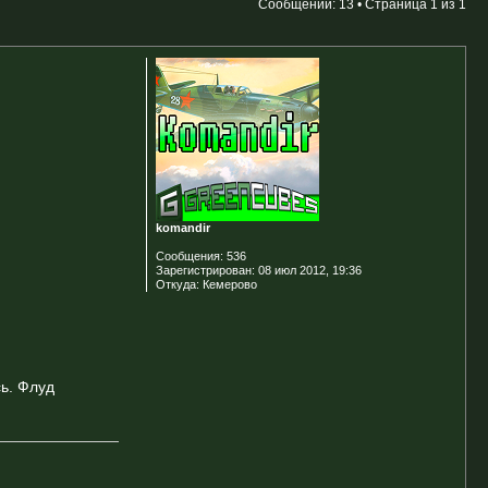
Сообщений: 13 • Страница
1
из
1
komandir
Сообщения:
536
Зарегистрирован:
08 июл 2012, 19:36
Откуда:
Кемерово
ь. Флуд