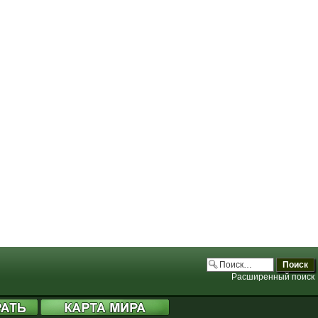
.php:3706)
.php:3706)
.php:3706)
.php:3706)
Расширенный поиск