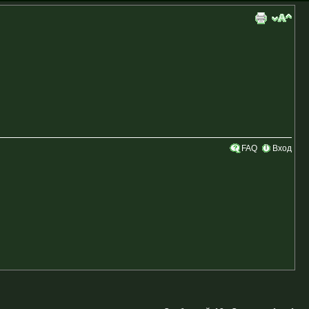
FAQ
Вход