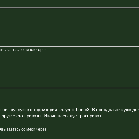
вязываетесь со мной через:
своих сундуков с территории Lazyrnii_home3. В понедельник уже д
 другие его приваты. Иначе последует расприват.
вязываетесь со мной через: