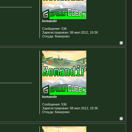
komandir
Сообщения:
536
Зарегистрирован:
08 июл 2012, 19:36
Откуда:
Кемерово
komandir
Сообщения:
536
Зарегистрирован:
08 июл 2012, 19:36
Откуда:
Кемерово