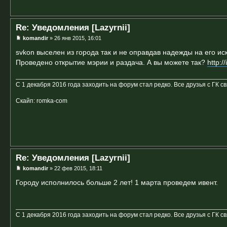
Re: Уведомления [Lazyrnii]
komandir
» 26 янв 2015, 16:01
svkon выселен из города так и не оправдав надежды на его ис
Проведено открытие мэрии и раздача. А вы можете так?
http:
С 1 декабря 2016 года заходить на форум стал редко. Все друзья с ГК с
Скайп: romka-com
Re: Уведомления [Lazyrnii]
komandir
» 22 фев 2015, 18:11
Городу исполнилось больше 2 лет! 1 марта проведем ивент.
С 1 декабря 2016 года заходить на форум стал редко. Все друзья с ГК с