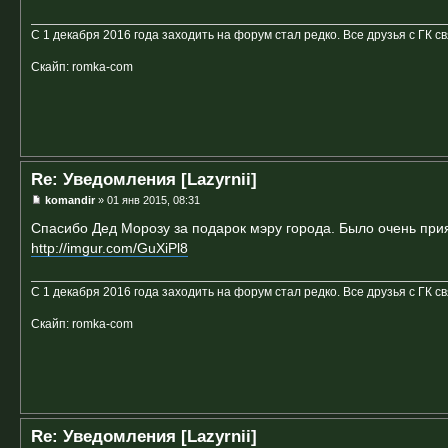
С 1 декабря 2016 года заходить на форум стал редко. Все друзья с ГК с
Скайп: romka-com
Re: Уведомления [Lazyrnii]
komandir
» 01 янв 2015, 08:31
Спасибо Дед Морозу за подарок мэру города. Было очень прия
http://imgur.com/GuXiPl8
С 1 декабря 2016 года заходить на форум стал редко. Все друзья с ГК с
Скайп: romka-com
Re: Уведомления [Lazyrnii]