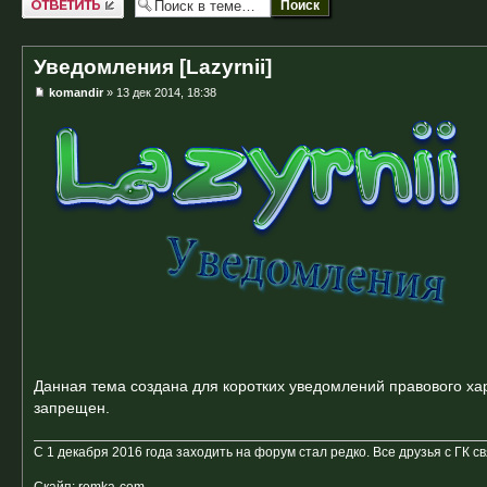
Уведомления [Lazyrnii]
komandir
» 13 дек 2014, 18:38
Данная тема создана для коротких уведомлений правового хар
запрещен.
С 1 декабря 2016 года заходить на форум стал редко. Все друзья с ГК с
Скайп: romka-com