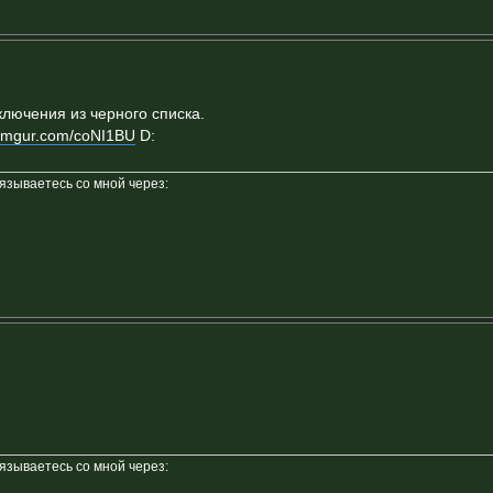
ключения из черного списка.
//imgur.com/coNI1BU
D:
вязываетесь со мной через:
вязываетесь со мной через: