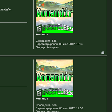
ndir'у.
komandir
Сообщения:
536
Зарегистрирован:
08 июл 2012, 19:36
Откуда:
Кемерово
komandir
Сообщения:
536
Зарегистрирован:
08 июл 2012, 19:36
Откуда:
Кемерово