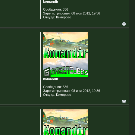
komandir
Сообщения:
536
Зарегистрирован:
08 июл 2012, 19:36
Откуда:
Кемерово
komandir
Сообщения:
536
Зарегистрирован:
08 июл 2012, 19:36
Откуда:
Кемерово