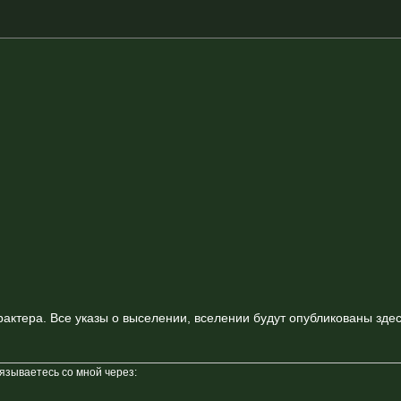
актера. Все указы о выселении, вселении будут опубликованы здес
вязываетесь со мной через: