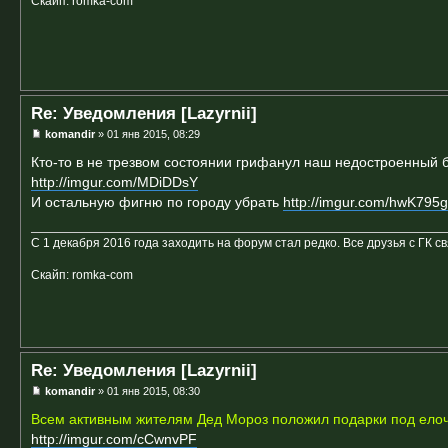
Скайп: romka-com
Re: Уведомления [Lazyrnii]
komandir
» 01 янв 2015, 08:29
Кто-то в не трезвом состоянии грифанул наш недостроенный б
http://imgur.com/MDiDDsY
И остальную фигню по городу убрать
http://imgur.com/hwK795g
С 1 декабря 2016 года заходить на форум стал редко. Все друзья с ГК с
Скайп: romka-com
Re: Уведомления [Lazyrnii]
komandir
» 01 янв 2015, 08:30
Всем активным жителям Дед Мороз положил подарки под елоч
http://imgur.com/cCwnvPF