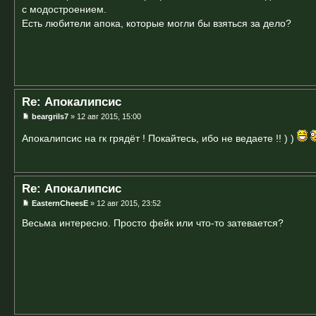
с модостроением.
Есть любители апока, которые могли бы взяться за дело?
Re: Апокалипсис
beargrils7
» 12 авг 2015, 15:00
Апокалипсис на гк грядёт ! Покайтесь, ибо не ведаете !! ) )
Re: Апокалипсис
EasternCheesE
» 12 авг 2015, 23:52
Весьма интересно. Просто фейк или что-то затевается?