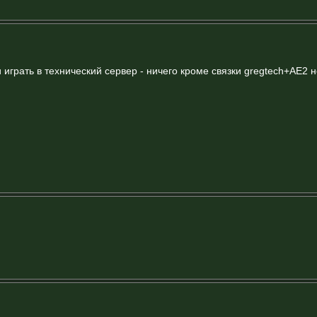
и играть в технический сервер - ничего кроме связки gregtech+AE2 