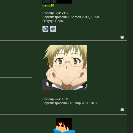
deno10
Сообщения:
2117
Зарегистрирован:
22 фев 2012, 19:59
Откуда:
Пермь
Xitaly
Сообщения:
1311
Зарегистрирован:
01 мар 2011, 16:33