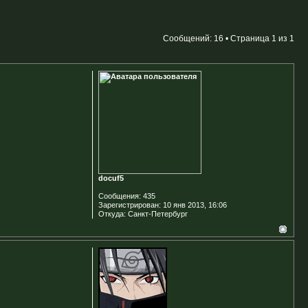
Сообщений: 16 • Страница
1
из
1
docuf5
Сообщения:
435
Зарегистрирован:
10 янв 2013, 16:06
Откуда:
Санкт-Петербург