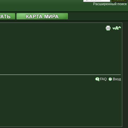
Расширенный поиск
FAQ
Вход