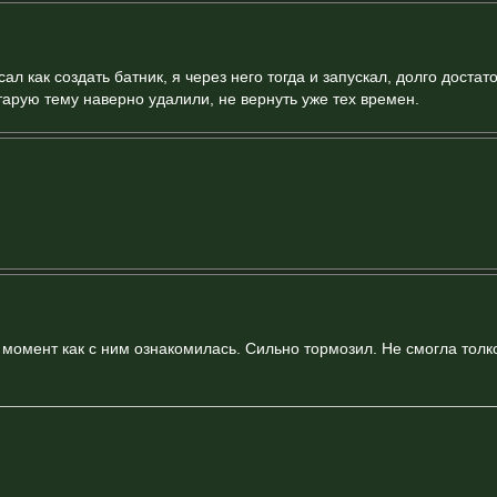
ал как создать батник, я через него тогда и запускал, долго достат
тарую тему наверно удалили, не вернуть уже тех времен.
т момент как с ним ознакомилась. Сильно тормозил. Не смогла толк