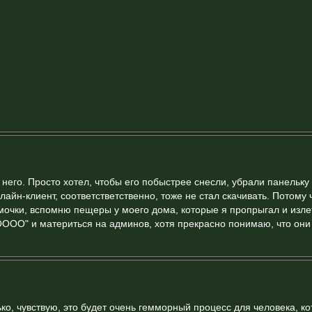
него. Просто хотел, чтобы его побыстрее снесли, убрали панельку
лайн-клиент, соответстветственно, тоже не стал скачивать. Потому 
мочки, вспомню пещеры у моего дома, которые я пропрыгал и изле
ООООО" и материться на админов, хотя прекрасно понимаю, что они
ько, чувствую, это будет очень гемморный процесс для человека, к