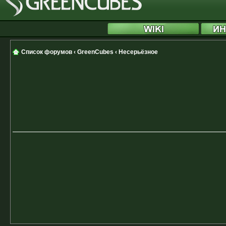
Список форумов
‹
GreenCubes
‹
Несерьёзное