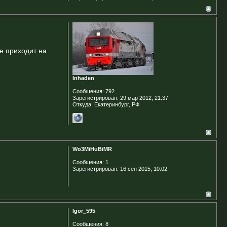
не приходит на
Inhaden
Сообщения:
792
Зарегистрирован:
29 мар 2012, 21:37
Откуда:
Екатеринбург, РФ
Wo3MiHuBiMR
Сообщения:
1
Зарегистрирован:
16 сен 2015, 10:02
Igor_595
Сообщения:
8