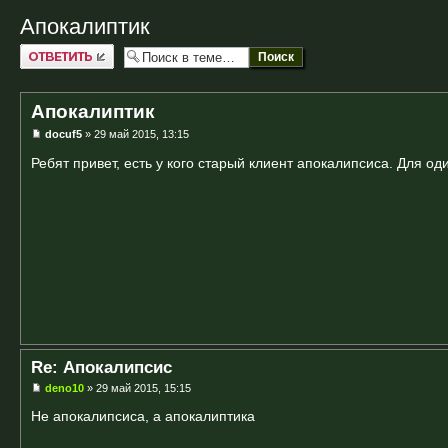
Апокалиптик
Ответить
Апокалиптик
docuf5
» 29 май 2015, 13:15
Ребят привет, есть у кого старый клиент апокалипсиса. Для од
Re: Апокалипсис
deno10
» 29 май 2015, 15:15
Не апокалипсиса, а апокалиптика