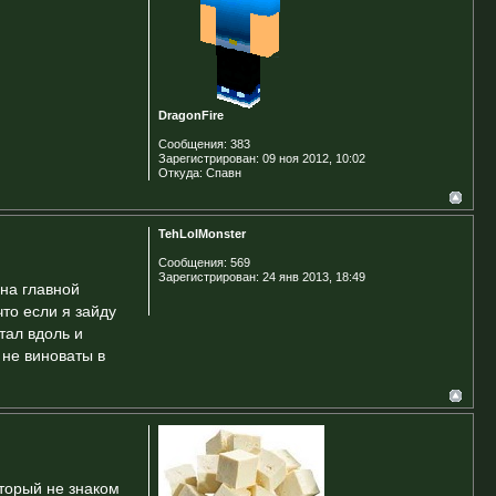
DragonFire
Сообщения:
383
Зарегистрирован:
09 ноя 2012, 10:02
Откуда:
Спавн
TehLolMonster
Сообщения:
569
Зарегистрирован:
24 янв 2013, 18:49
 на главной
что если я зайду
тал вдоль и
 не виноваты в
оторый не знаком