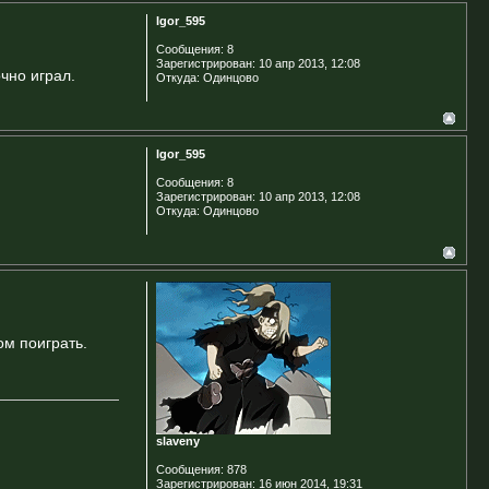
Igor_595
Сообщения:
8
Зарегистрирован:
10 апр 2013, 12:08
очно играл.
Откуда:
Одинцово
Igor_595
Сообщения:
8
Зарегистрирован:
10 апр 2013, 12:08
Откуда:
Одинцово
ом поиграть.
slaveny
Сообщения:
878
Зарегистрирован:
16 июн 2014, 19:31