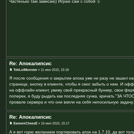
Частенько там зависаю) Играю сам с собой :с
Re: Апокалипсис
TehLolMonster
» 11 июн 2015, 15:18
Я после сообщения о закрытии апока уже ни разу не зашел на 
странице, кнопку в клиенте, чтобы я смог забыть о нем. И офф
на оффлайн-клиент, увижу свой прекрасный бункер, свои фер
поперек, я буду рыдать как последняя сучка, кричать "ЗА ЧТ
провале сервера и что они взяли на себя непосильную задачу.
Re: Апокалипсис
EasternCheesE
» 16 июл 2015, 15:17
А я вот горю желанием портировать апок на 1.7.10, да вот тол