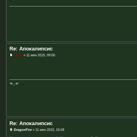
Re: Апокалипсис
Xitaly
» 11 июн 2015, 09:00
ᓀ ‸ ᓂ
Re: Апокалипсис
DragonFire
» 11 июн 2015, 15:08