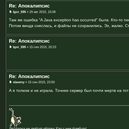
Re: Апокалипсис
Igor_595
» 29 авг 2015, 15:08
Там же ошибка "A Java exception has occurred" была. Кто-то пис
Потом винда снеслась, и файлы не сохранились. Эх, жалко. С
Re: Апокалипсис
Igor_595
» 15 сен 2015, 20:23
Re: Апокалипсис
slaveny
» 15 сен 2015, 23:50
А я толком и не играла. Точнее сервер был почти мертв на то
Дейдарка не любит уборку. Его с нее бомбит!