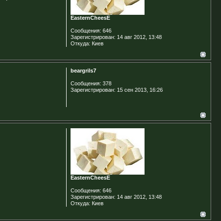
EasternCheesE
Сообщения:
646
Зарегистрирован:
14 авг 2012, 13:48
Откуда:
Киев
beargrils7
Сообщения:
378
Зарегистрирован:
15 сен 2013, 16:26
EasternCheesE
Сообщения:
646
Зарегистрирован:
14 авг 2012, 13:48
Откуда:
Киев