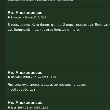
Re: Апокалипсис
Inhaden
» 16 сен 2015, 08:24
В топку аппок. Куча багов, дюпов, 2 пары кривых рук. Если уж 
ум. Билдкрафт нафиг, лагов больше от него.
Re: Апокалипсис
Wo3MiHuBiMR
» 16 сен 2015, 11:48
Яву восьмую снеси, а седьмую поставь, старую.
и всё заработает.
Re: Апокалипсис
Igor_595
» 23 сен 2015, 16:33