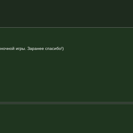
иночной игры. Заранее спасибо!)