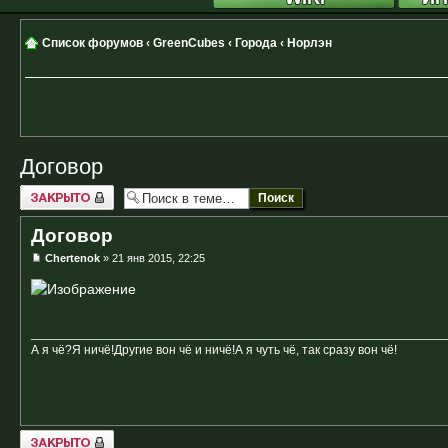
Список форумов
‹
GreenCubes
‹
Города
‹
Норлэн
Договор
Закрыто
Договор
Chertenok
» 21 янв 2015, 22:25
А я чё?Я ничё!Другие вон чё и ничё!А я чуть чё, так сразу вон чё!
Закрыто