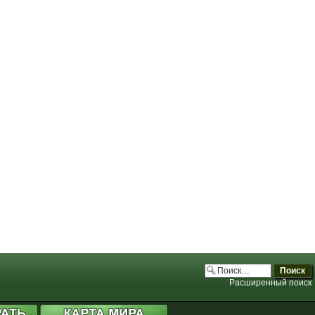
.php:3706)
.php:3706)
.php:3706)
.php:3706)
Расширенный поиск