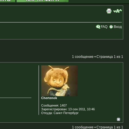
FAQ
Вход
1 сообщение • Страница
1
из
1
Chertenok
Сообщения:
1407
Зарегистрирован:
13 сен 2011, 10:46
Откуда:
Санкт-Петербург
1 сообщение • Страница
1
из
1