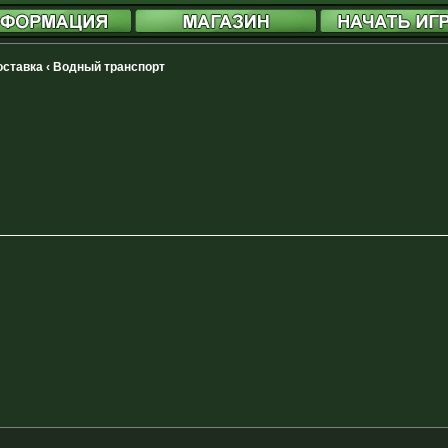
доставка
‹
Водный транспорт