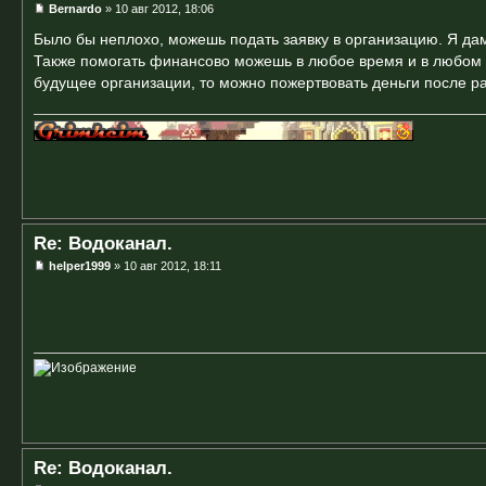
Bernardo
» 10 авг 2012, 18:06
Было бы неплохо, можешь подать заявку в организацию. Я дам
Также помогать финансово можешь в любое время и в любом р
будущее организации, то можно пожертвовать деньги после р
Re: Водоканал.
helper1999
» 10 авг 2012, 18:11
Re: Водоканал.