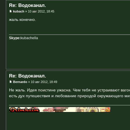
Re: Водоканал.
kubach
» 10 авг 2012, 18:45
жаль конечно.
Skype:
kubachella
Re: Водоканал.
Bernardo
» 10 авг 2012, 18:49
Не жаль. Идея поистине ужасна. Чем тебя не устраивают вагон
есть дух путешествия и любование природой окружающего ми