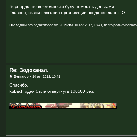
Бернардо, по возможности буду помогать деньгами.
Главное, скажи название организации, когда сделаешь O:
Последний раз редактировалось
Fielend
10 авг 2012, 18:41, всего редактировало
Re: Водоканал.
Bernardo
» 10 авг 2012, 18:41
Спасибо.
kubach идея была отвергнута 100500 раз.