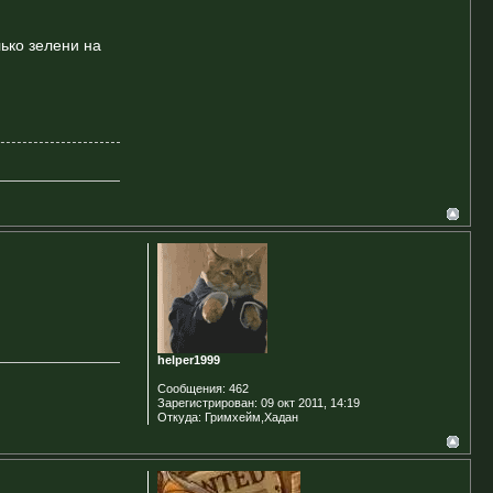
лько зелени на
helper1999
Сообщения:
462
Зарегистрирован:
09 окт 2011, 14:19
Откуда:
Гримхейм,Хадан