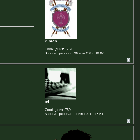
kubach
Сообщения:
1761
Зарегистрирован:
30 июн 2012, 18:07
orI
Сообщения:
769
Зарегистрирован:
11 июн 2011, 13:54