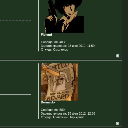
Fielend
Сообщения:
4038
Зарегистрирован:
23 июн 2012, 11:59
Откуда:
Смоленск
Bernardo
Сообщения:
580
Зарегистрирован:
15 фев 2012, 12:36
Откуда:
Гримхейм, Тор-хралл.