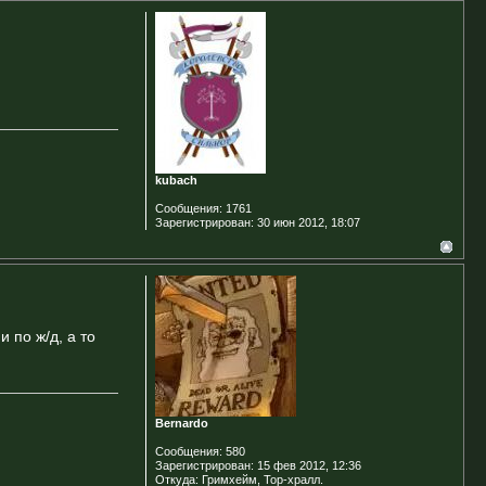
kubach
Сообщения:
1761
Зарегистрирован:
30 июн 2012, 18:07
 по ж/д, а то
Bernardo
Сообщения:
580
Зарегистрирован:
15 фев 2012, 12:36
Откуда:
Гримхейм, Тор-хралл.