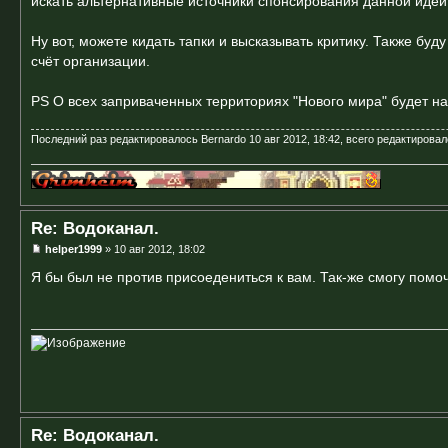
искать альтернативные источники спонсирования данной идеи
Ну вот, можете кидать тапки и высказывать критику. Также буд
счёт организации.
PS О всех заприваченных территориях "Нового мира" будет на
Последний раз редактировалось
Bernardo
10 авг 2012, 18:42, всего редактировал
Re: Водоканал.
helper1999
» 10 авг 2012, 18:02
Я бы был не против присоедениться к вам. Так-же смогу помо
Re: Водоканал.