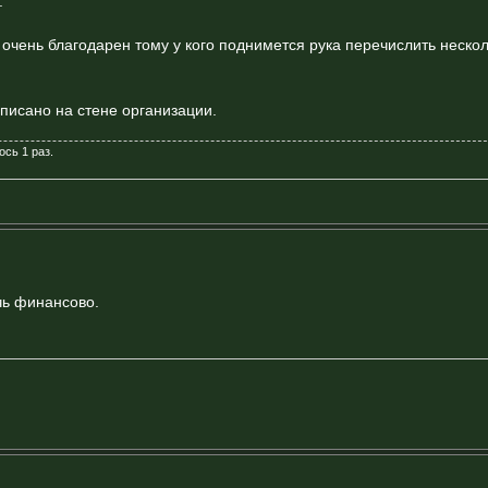
.
у очень благодарен тому у кого поднимется рука перечислить неско
писано на стене организации.
ось 1 раз.
чь финансово.