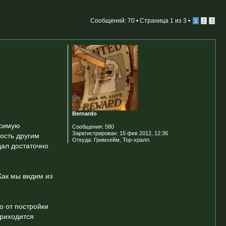
Сообщений: 70 •
Страница
1
из
3
•
1
2
3
Bernardo
исимую
Сообщения:
580
Зарегистрирован:
15 фев 2012, 12:36
ность другим
Откуда:
Гримхейм, Тор-хралл.
дал достаточно
Как мы видим из
о от постройки
приходится