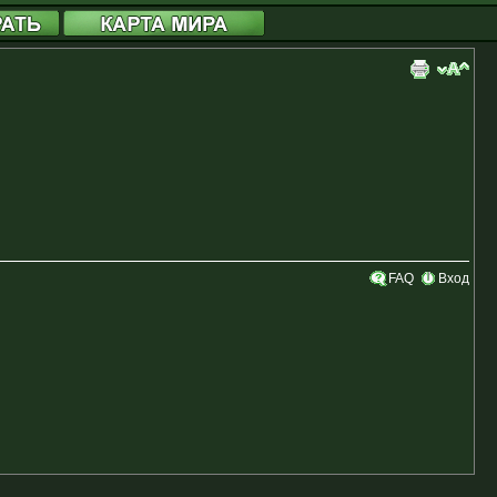
FAQ
Вход