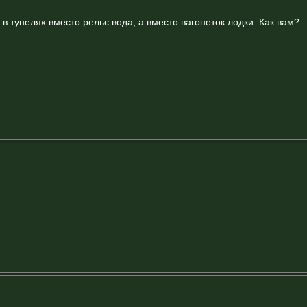
 в тунелях вместо рельс вода, а вместо вагонеток лодки. Как вам?