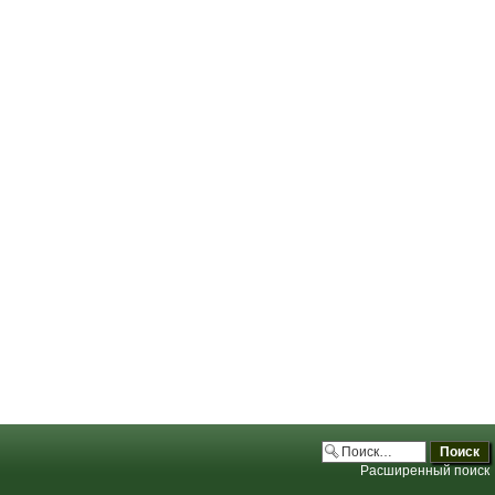
.php:3706)
.php:3706)
.php:3706)
.php:3706)
Расширенный поиск