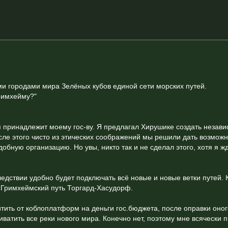
и городами мира Зелёных кубов единой сети морских путей.
Гримхейму?"
я принадлежит моему гос-ву. Я предлагал Хирушике создать незав
осле этого чисто из этических соображений мы решили дать возмож
бную организацию. Но увы, никто так и не сделал этого, хотя я ж
едствии удобно будет подключать всё новые и новые ветки путей. 
 Гримхеймский путь Торгард-Хасудорф.
ить от коблоплатформ на деньги гос.бюджета, после оправки оног
риватить все реки нового мира. Конечно нет, поэтому мне всячески 