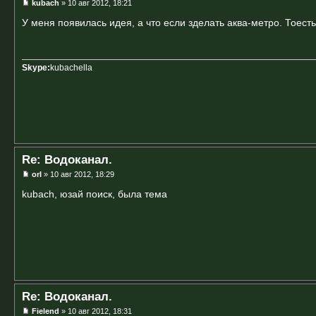
kubach
» 10 авг 2012, 18:21
У меня появилась идея, а что если зделать аква-метро. Тоесть
Skype:
kubachella
Re: Водоканал.
orI
» 10 авг 2012, 18:29
kubach, юзай поиск, была тема
Re: Водоканал.
Fielend
» 10 авг 2012, 18:31