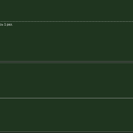
сь 1 раз.