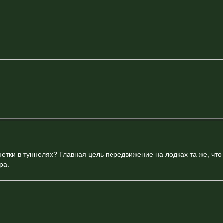
етки в туннелях? Главная цель передвижение на лодках та же, что и
ра.