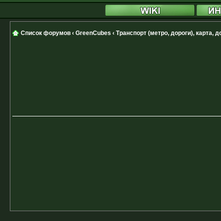
Список форумов
‹
GreenCubes
‹
Транспорт (метро, дороги), карта, 