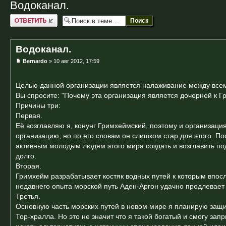
Водоканал.
Ответить
Водоканал.
Bernardo
» 10 авг 2012, 17:59
Целью данной организации является налаживание между всем
Вы спросите: "Почему эта организация является дочерней к 
Причины три:
Первая.
Её возглавляю я, конунг Гримхеймский, поэтому и организаци
организацию, но по его словам он слишком стар для этого. П
активным молодым людям этого мира создать и возглавить подо
долго.
Вторая.
Гримхейм разрабатывает костяк водных путей к которым впосл
недавнего опыта морской путь Аден-Аргон удачно продлевает
Третья.
Основную часть морских путей в новом мире я планирую защит
Тор-хралла. Но это не значит что я такой богатый и смогу зап