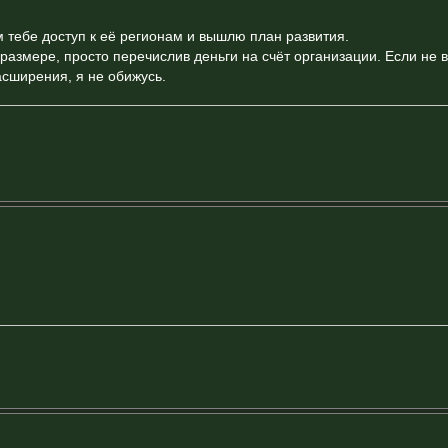
 тебе доступ к её регионам и вышлю план развития.
азмере, просто перечислив деньги на счёт организации. Если не 
асширения, я не обижусь.