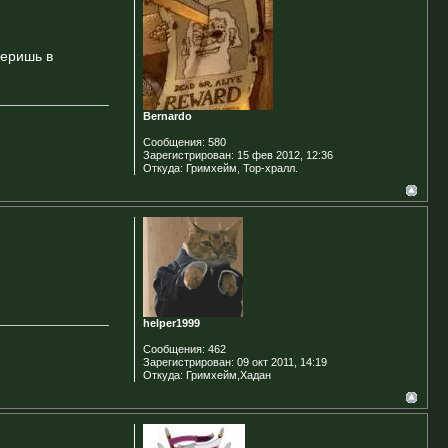
веришь в
Bernardo
Сообщения:
580
Зарегистрирован:
15 фев 2012, 12:36
Откуда:
Гримхейм, Тор-хралл.
helper1999
Сообщения:
462
Зарегистрирован:
09 окт 2011, 14:19
Откуда:
Гримхейм,Хадан